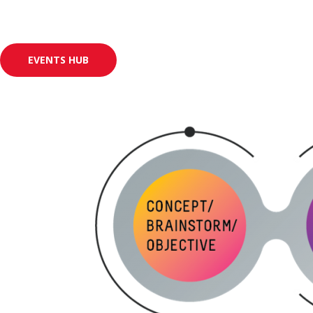
EVENTS HUB