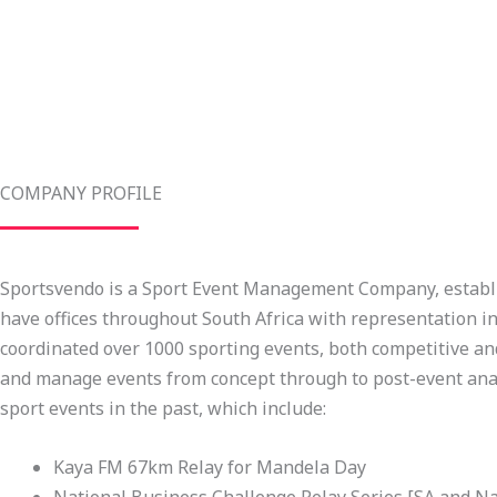
COMPANY PROFILE
Sportsvendo is a Sport Event Management Company, establi
have offices throughout South Africa with representation i
coordinated over 1000 sporting events, both competitive and
and manage events from concept through to post-event anal
sport events in the past, which include:
Kaya FM 67km Relay for Mandela Day
National Business Challenge Relay Series [SA and N