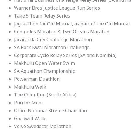
Warner Bros Justice League Run Series
Take 5 Team Relay Series
Jog-a-Thon for Old Mutual, as part of the Old Mutua
Comrades Marafun & Two Oceans Marafun
Jacaranda City Challenge Marathon
SA Pork Kwai Marathon Challenge
Corporate Cycle Relay Series [SA and Namibia]
Makhulu Open Water Swim
SA Aquathon Championship
Powerman Duathlon
Makhulu Walk
The Color Run (South Africa)
Run for Mom
Office National Xtreme Chair Race
Goodwill Walk
Volvo Swedocar Marathon