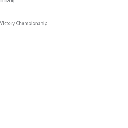
l Victory Championship