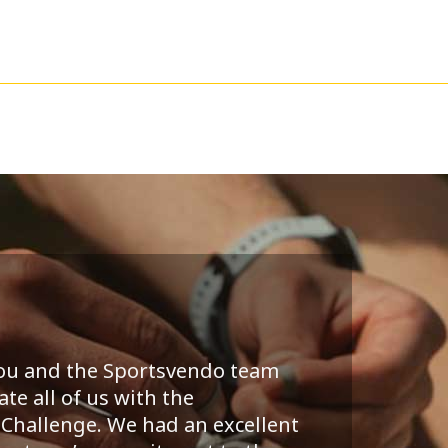
you and the Sportsvendo team
te all of us with the
Challenge. We had an excellent