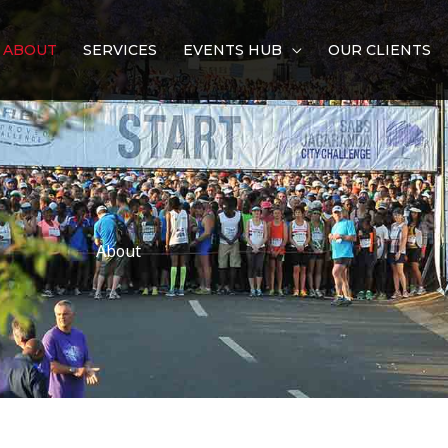
ABOUT
SERVICES
EVENTS HUB
OUR CLIENTS
About