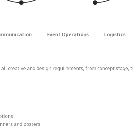
ommunication
Event Operations
Logistics
all creative and design requirements, from concept stage, 
otions
anners and posters