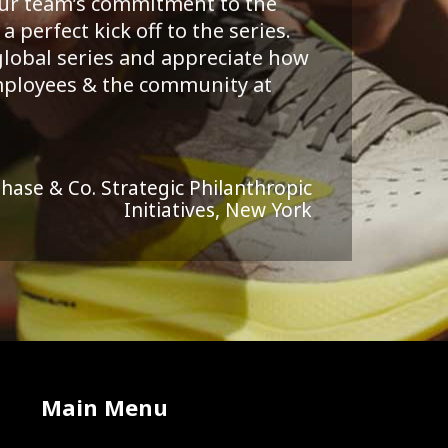
your team’s commitment to the
 perfect kick off to the series.
 global series and appreciate how
employees & the community at
Chase & Co. Strategic Philanthropic
Initiatives, New York
Main Menu