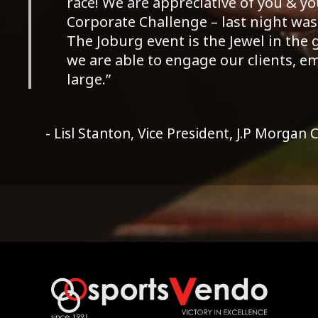
race! We are appreciative of you & 
Corporate Challenge – last night was a
The Joburg event is the Jewel in the
we are able to engage our clients, 
large.”
- Lisl Stanton, Vice President, J.P Morgan 