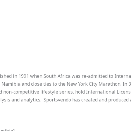
shed in 1991 when South Africa was re-admitted to Interna
n Namibia and close ties to the New York City Marathon. In 
 non-competitive lifestyle series, hold International Licens
ysis and analytics.
Sportsvendo has created and produced
amibia]