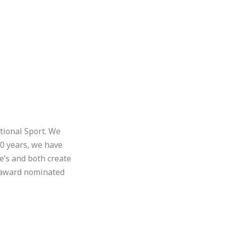
tional Sport. We
30 years, we have
e’s and both create
 award nominated