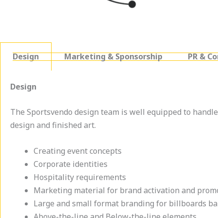
Design
Marketing & Sponsorship
PR & C
Design
The Sportsvendo design team is well equipped to handle 
design and finished art.
Creating event concepts
Corporate identities
Hospitality requirements
Marketing material for brand activation and prom
Large and small format branding for billboards b
Above-the-line and Below-the-line elements