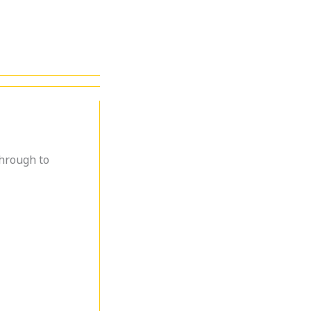
through to