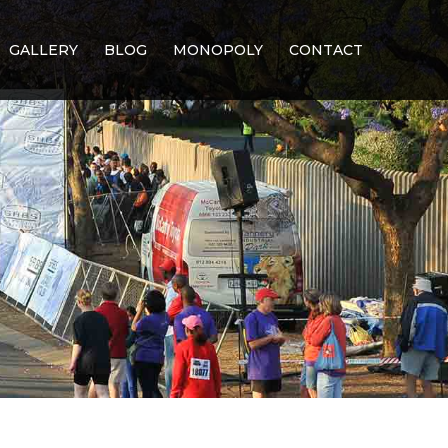
GALLERY
BLOG
MONOPOLY
CONTACT