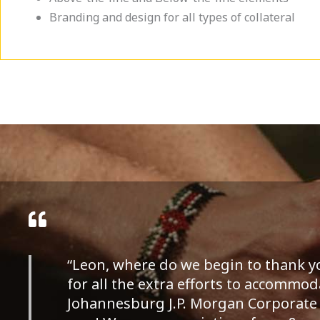
Branding and design for all types of collateral
“Leon, where do we begin to thank 
for all the extra efforts to accommoda
Johannesburg J.P. Morgan Corporate 