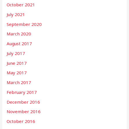
October 2021
July 2021
September 2020
March 2020
August 2017
July 2017
June 2017
May 2017
March 2017
February 2017
December 2016
November 2016
October 2016