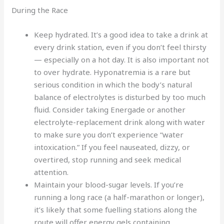
During the Race
Keep hydrated. It’s a good idea to take a drink at
every drink station, even if you don’t feel thirsty
— especially on a hot day. It is also important not
to over hydrate. Hyponatremia is a rare but
serious condition in which the body’s natural
balance of electrolytes is disturbed by too much
fluid. Consider taking Energade or another
electrolyte-replacement drink along with water
to make sure you don’t experience “water
intoxication.” If you feel nauseated, dizzy, or
overtired, stop running and seek medical
attention.
Maintain your blood-sugar levels. If you’re
running a long race (a half-marathon or longer),
it’s likely that some fuelling stations along the
route will offer energy gels containing