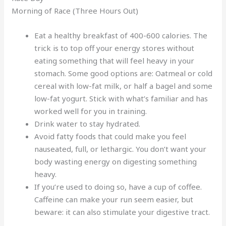
Morning of Race (Three Hours Out)
Eat a healthy breakfast of 400-600 calories. The
trick is to top off your energy stores without
eating something that will feel heavy in your
stomach. Some good options are: Oatmeal or cold
cereal with low-fat milk, or half a bagel and some
low-fat yogurt. Stick with what’s familiar and has
worked well for you in training.
Drink water to stay hydrated.
Avoid fatty foods that could make you feel
nauseated, full, or lethargic. You don’t want your
body wasting energy on digesting something
heavy.
If you’re used to doing so, have a cup of coffee.
Caffeine can make your run seem easier, but
beware: it can also stimulate your digestive tract.