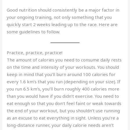
Good nutrition should consistently be a major factor in
your ongoing training, not only something that you
quickly start 2 weeks leading up to the race. Here are
some guidelines to follow.
Practice, practice, practice!
The amount of calories you need to consume daily rests
on the time and intensity of your workouts. You should
keep in mind that you’ll burn around 100 calories for
every 1.6 km’s that you run (depending on your size). If
you run 6.5 km’s, you’ll burn roughly 400 calories more
than you would have if you didn’t exercise. You need to
eat enough so that you don’t feel faint or weak towards
the end of your workout, but you shouldn’t use running
as an excuse to eat everything in sight. Unless you’re a
long-distance runner, your daily calorie needs aren’t