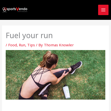
Skip
to
content
Fuel your run
/
Food
,
Run
,
Tips
/ By
Thomas Knowler