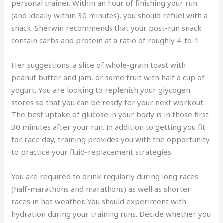
personal trainer. Within an hour of finishing your run
(and ideally within 30 minutes), you should refuel with a
snack. Sherwin recommends that your post-run snack
contain carbs and protein at a ratio of roughly 4-to-1.
Her suggestions: a slice of whole-grain toast with
peanut butter and jam, or some fruit with half a cup of
yogurt. You are looking to replenish your glycogen
stores so that you can be ready for your next workout.
The best uptake of glucose in your body is in those first
30 minutes after your run. In addition to getting you fit
for race day, training provides you with the opportunity
to practice your fluid-replacement strategies.
You are required to drink regularly during long races
(half-marathons and marathons) as well as shorter
races in hot weather. You should experiment with
hydration during your training runs. Decide whether you