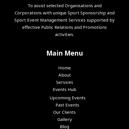
To assist selected Organisations and
Corporations with unique Sport Sponsorship and
Sport Event Management Services supported by
effective Public Relations and Promotions
activities.
Main Menu
Home
About
Services
Events Hub
Upcoming Events
Past Events
Our Clients
Gallery
Blog