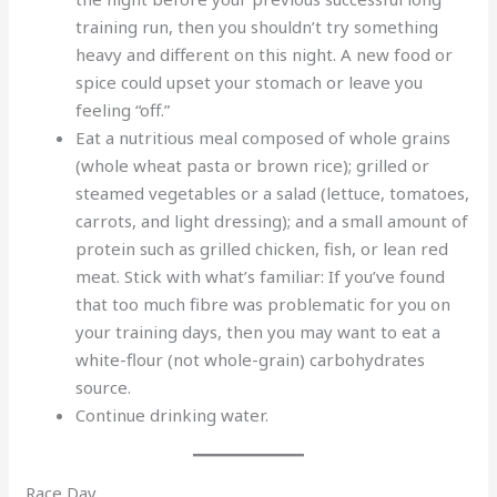
training run, then you shouldn’t try something
heavy and different on this night. A new food or
spice could upset your stomach or leave you
feeling “off.”
Eat a nutritious meal composed of whole grains
(whole wheat pasta or brown rice); grilled or
steamed vegetables or a salad (lettuce, tomatoes,
carrots, and light dressing); and a small amount of
protein such as grilled chicken, fish, or lean red
meat. Stick with what’s familiar: If you’ve found
that too much fibre was problematic for you on
your training days, then you may want to eat a
white-flour (not whole-grain) carbohydrates
source.
Continue drinking water.
Race Day