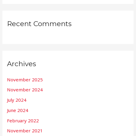
Recent Comments
Archives
November 2025
November 2024
July 2024
June 2024
February 2022
November 2021