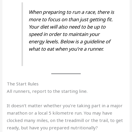
When preparing to run a race, there is
more to focus on than just getting fit.
Your diet will also need to be up to
speed in order to maintain your
energy levels. Below is a guideline of
what to eat when you’re a runner.
The Start Rules
All runners, report to the starting line.
It doesn’t matter whether you’re taking part in a major
marathon or a local 5 kilometre run. You may have
clocked many miles, on the treadmill or the trail, to get
ready, but have you prepared nutritionally?