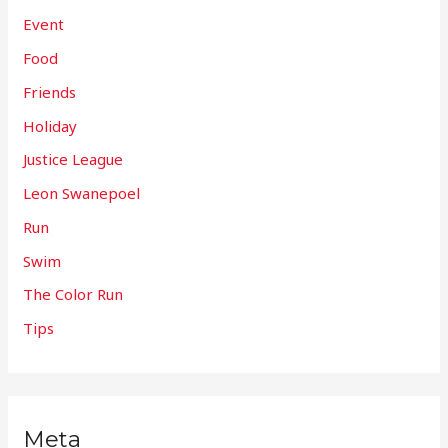
Event
Food
Friends
Holiday
Justice League
Leon Swanepoel
Run
Swim
The Color Run
Tips
Meta