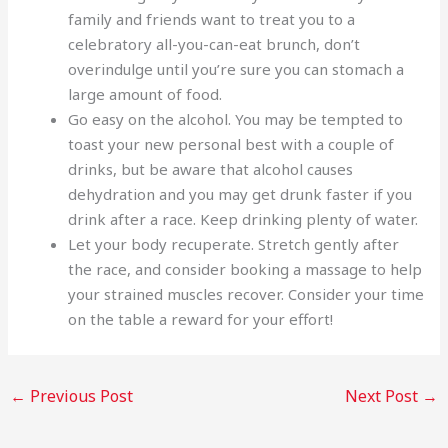
family and friends want to treat you to a
celebratory all-you-can-eat brunch, don’t
overindulge until you’re sure you can stomach a
large amount of food.
Go easy on the alcohol. You may be tempted to
toast your new personal best with a couple of
drinks, but be aware that alcohol causes
dehydration and you may get drunk faster if you
drink after a race. Keep drinking plenty of water.
Let your body recuperate. Stretch gently after
the race, and consider booking a massage to help
your strained muscles recover. Consider your time
on the table a reward for your effort!
←
Previous Post
Next Post
→