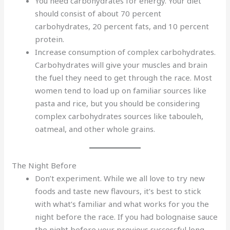
You need carbohydrates for energy. Your diet
should consist of about 70 percent
carbohydrates, 20 percent fats, and 10 percent
protein.
Increase consumption of complex carbohydrates.
Carbohydrates will give your muscles and brain
the fuel they need to get through the race. Most
women tend to load up on familiar sources like
pasta and rice, but you should be considering
complex carbohydrates sources like tabouleh,
oatmeal, and other whole grains.
The Night Before
Don’t experiment. While we all love to try new
foods and taste new flavours, it’s best to stick
with what’s familiar and what works for you the
night before the race. If you had bolognaise sauce
the night before your previous successful long