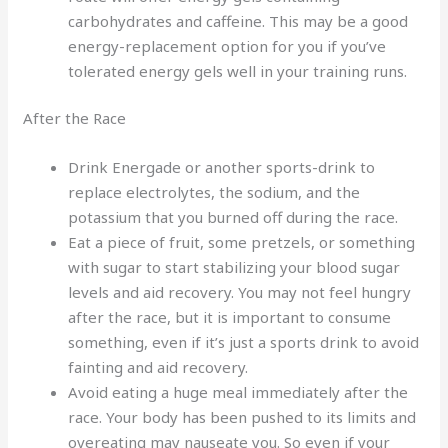
carbohydrates and caffeine. This may be a good
energy-replacement option for you if you’ve
tolerated energy gels well in your training runs.
After the Race
Drink Energade or another sports-drink to
replace electrolytes, the sodium, and the
potassium that you burned off during the race.
Eat a piece of fruit, some pretzels, or something
with sugar to start stabilizing your blood sugar
levels and aid recovery. You may not feel hungry
after the race, but it is important to consume
something, even if it’s just a sports drink to avoid
fainting and aid recovery.
Avoid eating a huge meal immediately after the
race. Your body has been pushed to its limits and
overeating may nauseate you. So even if your