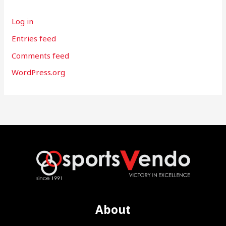
Log in
Entries feed
Comments feed
WordPress.org
About