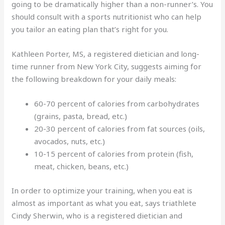
going to be dramatically higher than a non-runner’s. You
should consult with a sports nutritionist who can help
you tailor an eating plan that’s right for you.
Kathleen Porter, MS, a registered dietician and long-
time runner from New York City, suggests aiming for
the following breakdown for your daily meals:
60-70 percent of calories from carbohydrates
(grains, pasta, bread, etc.)
20-30 percent of calories from fat sources (oils,
avocados, nuts, etc.)
10-15 percent of calories from protein (fish,
meat, chicken, beans, etc.)
In order to optimize your training, when you eat is
almost as important as what you eat, says triathlete
Cindy Sherwin, who is a registered dietician and