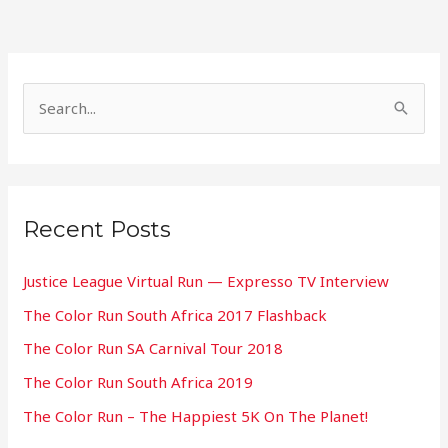
S
e
a
r
Recent Posts
c
h
Justice League Virtual Run — Expresso TV Interview
f
The Color Run South Africa 2017 Flashback
o
The Color Run SA Carnival Tour 2018
r
:
The Color Run South Africa 2019
The Color Run – The Happiest 5K On The Planet!