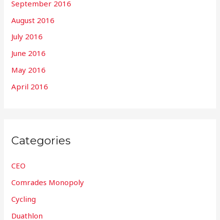
September 2016
August 2016
July 2016
June 2016
May 2016
April 2016
Categories
CEO
Comrades Monopoly
Cycling
Duathlon