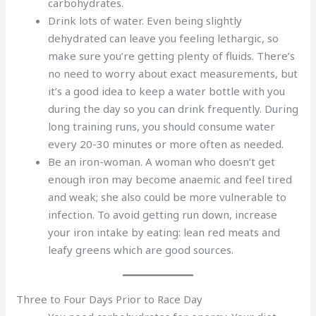
carbohydrates.
Drink lots of water. Even being slightly
dehydrated can leave you feeling lethargic, so
make sure you’re getting plenty of fluids. There’s
no need to worry about exact measurements, but
it’s a good idea to keep a water bottle with you
during the day so you can drink frequently. During
long training runs, you should consume water
every 20-30 minutes or more often as needed.
Be an iron-woman. A woman who doesn’t get
enough iron may become anaemic and feel tired
and weak; she also could be more vulnerable to
infection. To avoid getting run down, increase
your iron intake by eating: lean red meats and
leafy greens which are good sources.
Three to Four Days Prior to Race Day