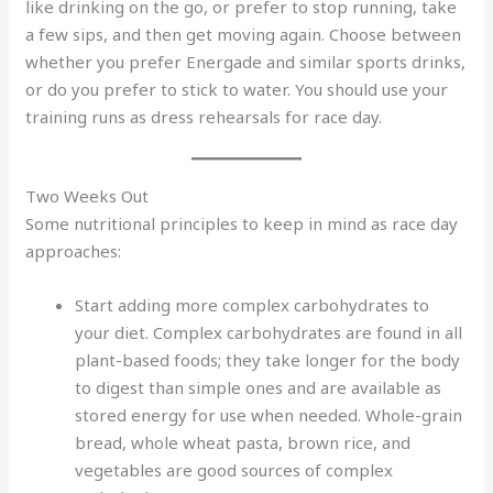
like drinking on the go, or prefer to stop running, take
a few sips, and then get moving again. Choose between
whether you prefer Energade and similar sports drinks,
or do you prefer to stick to water. You should use your
training runs as dress rehearsals for race day.
Two Weeks Out
Some nutritional principles to keep in mind as race day
approaches:
Start adding more complex carbohydrates to
your diet. Complex carbohydrates are found in all
plant-based foods; they take longer for the body
to digest than simple ones and are available as
stored energy for use when needed. Whole-grain
bread, whole wheat pasta, brown rice, and
vegetables are good sources of complex