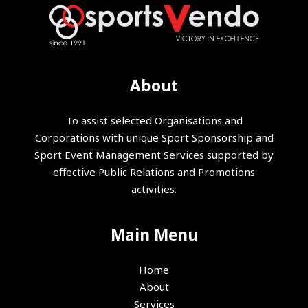
About
To assist selected Organisations and
Corporations with unique Sport Sponsorship and
Sport Event Management Services supported by
effective Public Relations and Promotions
activities.
Main Menu
Home
About
Services