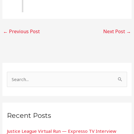
←
Previous Post
Next Post
→
S
e
a
r
Recent Posts
c
h
Justice League Virtual Run — Expresso TV Interview