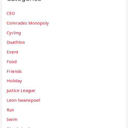
CEO
Comrades Monopoly
Cycling
Duathlon
Event
Food
Friends
Holiday
Justice League
Leon Swanepoel
Run
Swim