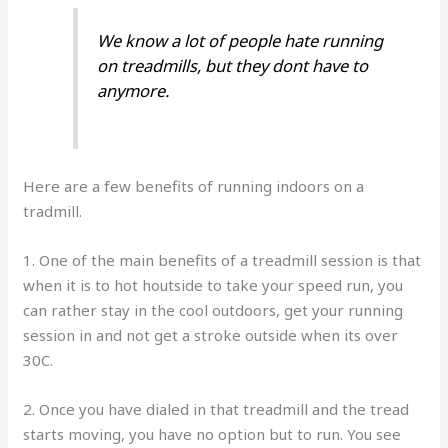
We know a lot of people hate running
on treadmills, but they dont have to
anymore.
Here are a few benefits of running indoors on a
tradmill.
1. One of the main benefits of a treadmill session is that
when it is to hot houtside to take your speed run, you
can rather stay in the cool outdoors, get your running
session in and not get a stroke outside when its over
30C.
2. Once you have dialed in that treadmill and the tread
starts moving, you have no option but to run. You see