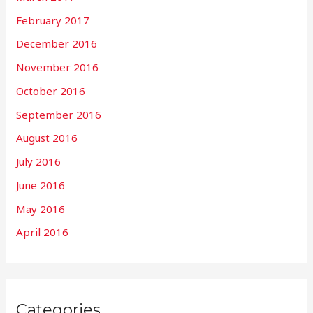
February 2017
December 2016
November 2016
October 2016
September 2016
August 2016
July 2016
June 2016
May 2016
April 2016
Categories