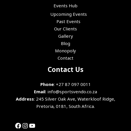
Events Hub
Upcoming Events
Past Events
Our Clients
Gallery
Blog
Monopoly
Contact
Facebook
Instagram
YouTube
Contact Us
Phone
:
+27 87 097 0011
Email
:
info@sportsvendo.co.za
Address
: 245 Silver Oak Ave, Waterkloof Ridge,
Pretoria, 0181, South Africa.