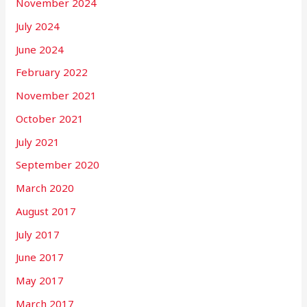
November 2024
July 2024
June 2024
February 2022
November 2021
October 2021
July 2021
September 2020
March 2020
August 2017
July 2017
June 2017
May 2017
March 2017