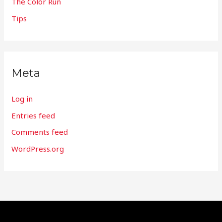
The Color Run
Tips
Meta
Log in
Entries feed
Comments feed
WordPress.org