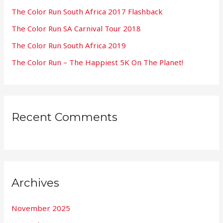
f
The Color Run South Africa 2017 Flashback
o
The Color Run SA Carnival Tour 2018
r
:
The Color Run South Africa 2019
The Color Run – The Happiest 5K On The Planet!
Recent Comments
Archives
November 2025