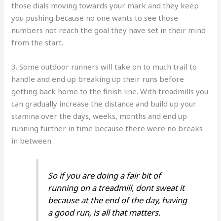
those dials moving towards your mark and they keep
you pushing because no one wants to see those
numbers not reach the goal they have set in their mind
from the start.
3. Some outdoor runners will take on to much trail to
handle and end up breaking up their runs before
getting back home to the finish line. With treadmills you
can gradually increase the distance and build up your
stamina over the days, weeks, months and end up
running further in time because there were no breaks
in between.
So if you are doing a fair bit of
running on a treadmill, dont sweat it
because at the end of the day, having
a good run, is all that matters.