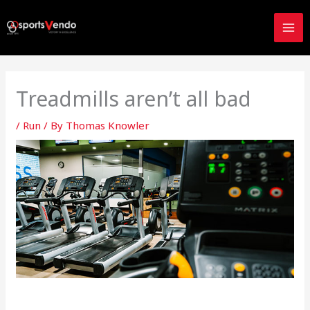
Skip
to
content
Treadmills aren’t all bad
/
Run
/ By
Thomas Knowler