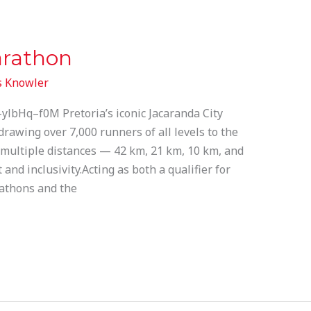
arathon
 Knowler
lbHq–f0M Pretoria’s iconic Jacaranda City
 drawing over 7,000 runners of all levels to the
s multiple distances — 42 km, 21 km, 10 km, and
nd inclusivity.Acting as both a qualifier for
athons and the