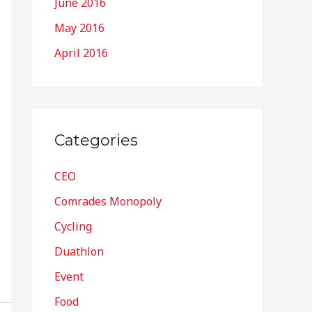
June 2016
May 2016
April 2016
Categories
CEO
Comrades Monopoly
Cycling
Duathlon
Event
Food