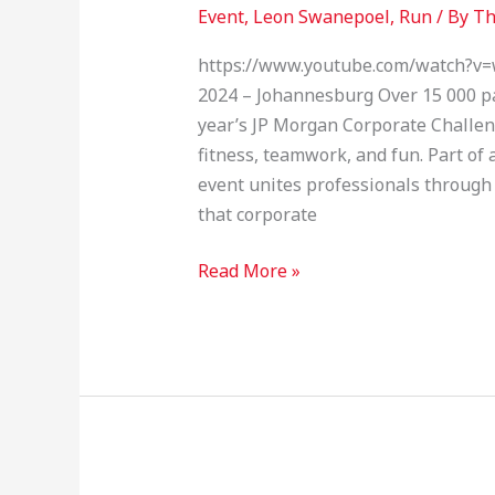
Morgan
Event
,
Leon Swanepoel
,
Run
/ By
Th
Corporate
Challenge
https://www.youtube.com/watch?v=
2024 – Johannesburg Over 15 000 pa
year’s JP Morgan Corporate Challen
fitness, teamwork, and fun. Part of a
event unites professionals through
that corporate
Read More »