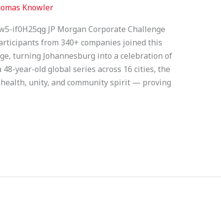
omas Knowler
w5-if0H25qg JP Morgan Corporate Challenge
rticipants from 340+ companies joined this
ge, turning Johannesburg into a celebration of
 48-year-old global series across 16 cities, the
 health, unity, and community spirit — proving