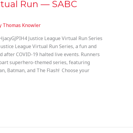
irtual Run — SABC
y
Thomas Knowler
jacyGJPIH4 Justice League Virtual Run Series
Justice League Virtual Run Series, a fun and
d after COVID-19 halted live events. Runners
e-part superhero-themed series, featuring
, Batman, and The Flash! Choose your