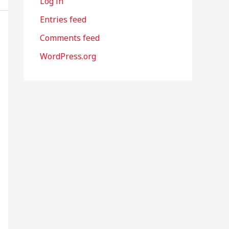
Log in
Entries feed
Comments feed
WordPress.org