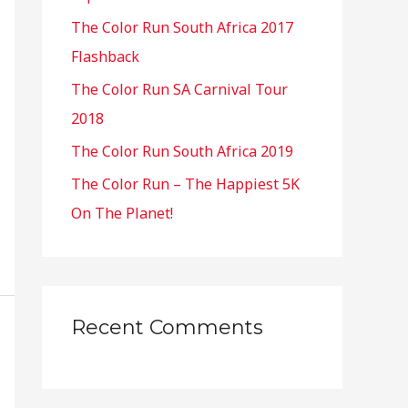
o
The Color Run South Africa 2017
r
Flashback
:
The Color Run SA Carnival Tour
2018
The Color Run South Africa 2019
The Color Run – The Happiest 5K
On The Planet!
Recent Comments