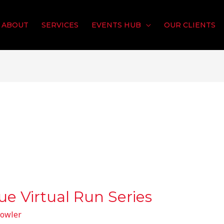
ABOUT
SERVICES
EVENTS HUB
OUR CLIENTS
ue Virtual Run Series
owler