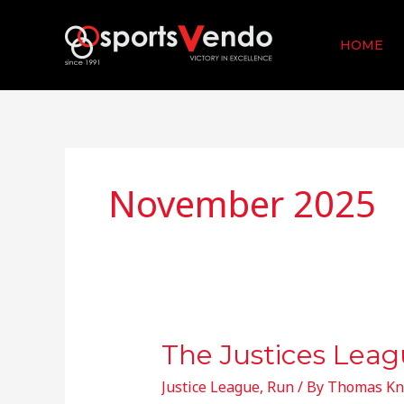
Skip
to
HOME
content
November 2025
The Justices Leag
The
Justices
Justice League
,
Run
/ By
Thomas Kn
League