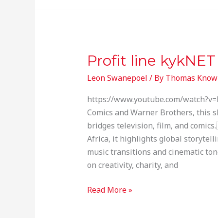
Profit line kykNET
Profit
line
Leon Swanepoel
/ By
Thomas Know
kykNET
https://www.youtube.com/watch?v=
Comics and Warner Brothers, this sh
bridges television, film, and comics
Africa, it highlights global storyte
music transitions and cinematic tone
on creativity, charity, and
Read More »