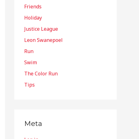
Friends
Holiday
Justice League
Leon Swanepoel
Run
Swim
The Color Run
Tips
Meta