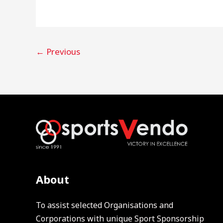
←
Previous
About
To assist selected Organisations and
Corporations with unique Sport Sponsorship