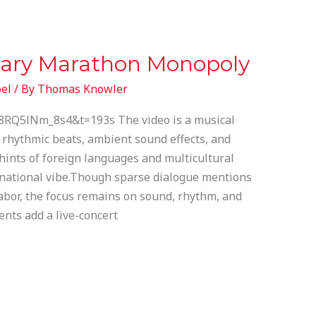
ary Marathon Monopoly
el
/ By
Thomas Knowler
8RQ5lNm_8s4&t=193s The video is a musical
 rhythmic beats, ambient sound effects, and
hints of foreign languages and multicultural
ernational vibe.Though sparse dialogue mentions
labor, the focus remains on sound, rhythm, and
ts add a live-concert