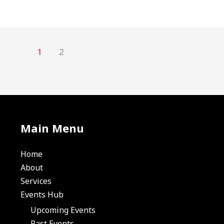
1
2
Main Menu
Home
About
Services
Events Hub
Upcoming Events
Past Events