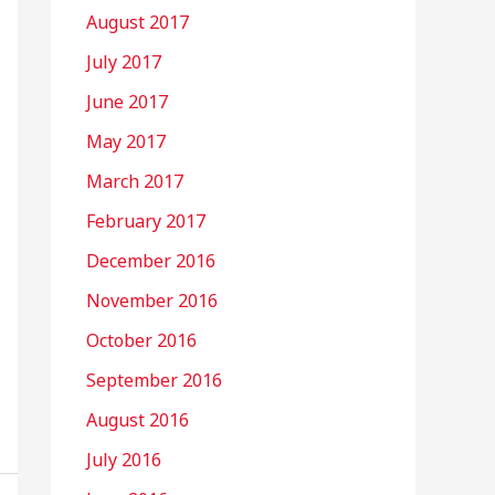
August 2017
July 2017
June 2017
May 2017
March 2017
February 2017
December 2016
November 2016
October 2016
September 2016
August 2016
July 2016