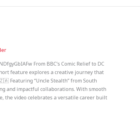
ler
NDfgyGbIAFw From BBC’s Comic Relief to DC
ort feature explores a creative journey that
.🇿🇦 Featuring “Uncle Stealth” from South
lling and impactful collaborations. With smooth
, the video celebrates a versatile career built