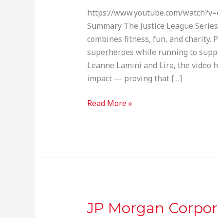
Virtual
https://www.youtube.com/watch?v=
Run
Summary The Justice League Series 
Series
combines fitness, fun, and charity. P
superheroes while running to suppor
Leanne Lamini and Lira, the video 
impact — proving that […]
Read More »
JP Morgan Corpor
JP