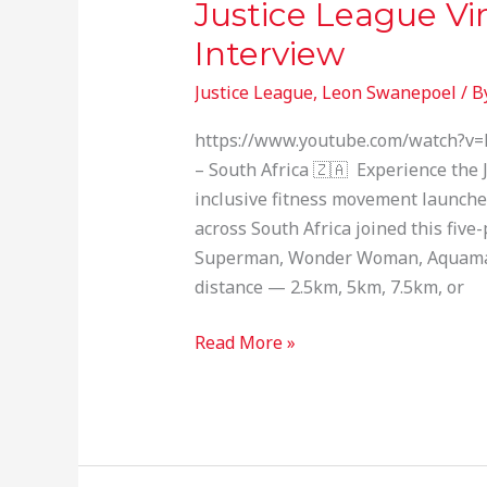
Justice League V
Justice
League
Interview
Virtual
Justice League
,
Leon Swanepoel
/ B
Run
—
https://www.youtube.com/watch?v=H
SABC
– South Africa 🇿🇦 Experience the 
Interview
inclusive fitness movement launche
across South Africa joined this fiv
Superman, Wonder Woman, Aquaman
distance — 2.5km, 5km, 7.5km, or
Read More »