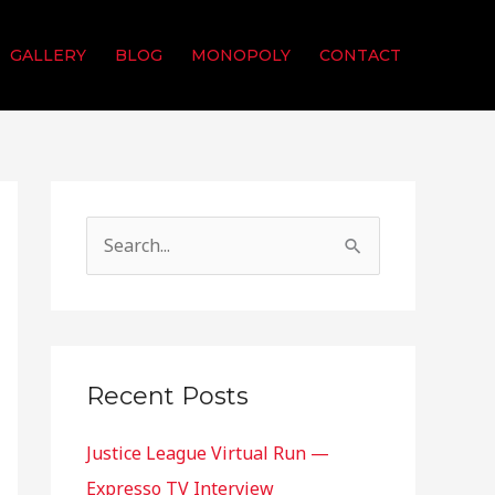
GALLERY
BLOG
MONOPOLY
CONTACT
S
e
a
r
c
Recent Posts
h
Justice League Virtual Run —
f
Expresso TV Interview