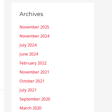
Archives
November 2025
November 2024
July 2024
June 2024
February 2022
November 2021
October 2021
July 2021
September 2020
March 2020