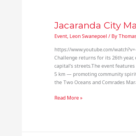
Jacaranda City M
Jacaranda
City
Event
,
Leon Swanepoel
/ By
Thomas
Marathon
https://www.youtube.com/watch?v=-y
Challenge returns for its 26th year,
capital’s streets.The event feature
5 km — promoting community spirit a
the Two Oceans and Comrades Mar
Read More »