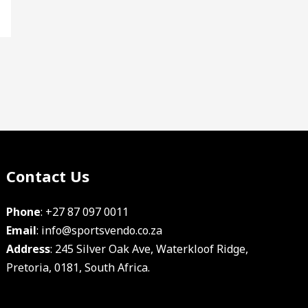
Contact Us
Facebook
Instagram
YouTube
Phone
:
+27 87 097 0011
Email
:
info@sportsvendo.co.za
Address
: 245 Silver Oak Ave, Waterkloof Ridge,
Pretoria, 0181, South Africa.