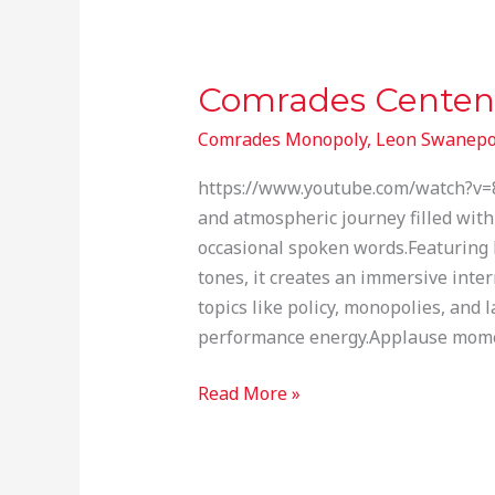
Comrades Centen
Comrades
Centenary
Comrades Monopoly
,
Leon Swanepo
Marathon
Monopoly
https://www.youtube.com/watch?v=
and atmospheric journey filled with
occasional spoken words.Featuring 
tones, it creates an immersive int
topics like policy, monopolies, and 
performance energy.Applause momen
Read More »