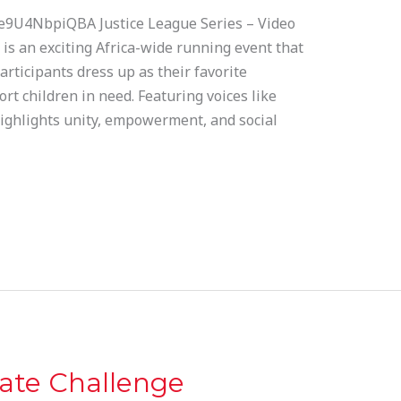
e9U4NbpiQBA Justice League Series – Video
is an exciting Africa-wide running event that
articipants dress up as their favorite
t children in need. Featuring voices like
highlights unity, empowerment, and social
ate Challenge