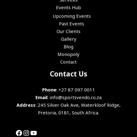
Events Hub
Upcoming Events
Past Events
Our Clients
Gallery
Blog
Monopoly
Contact
Facebook
Instagram
YouTube
Contact Us
Phone
:
+27 87 097 0011
Email
:
info@sportsvendo.co.za
Address
: 245 Silver Oak Ave, Waterkloof Ridge,
Pretoria, 0181, South Africa.