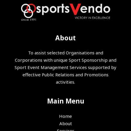
About
To assist selected Organisations and
Corporations with unique Sport Sponsorship and
Sport Event Management Services supported by
effective Public Relations and Promotions
activities.
Main Menu
Home
About
Services