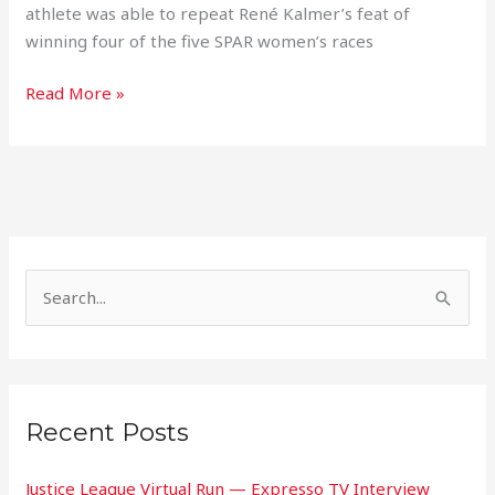
athlete was able to repeat René Kalmer’s feat of
winning four of the five SPAR women’s races
Read More »
S
e
a
r
Recent Posts
c
h
Justice League Virtual Run — Expresso TV Interview