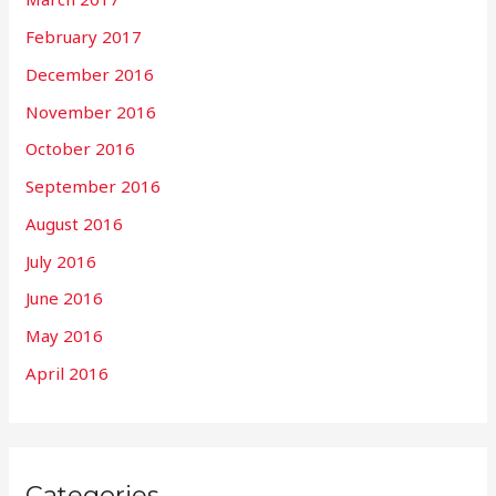
February 2017
December 2016
November 2016
October 2016
September 2016
August 2016
July 2016
June 2016
May 2016
April 2016
Categories