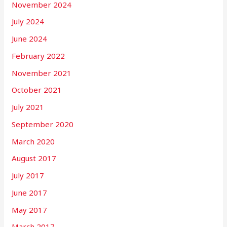
November 2024
July 2024
June 2024
February 2022
November 2021
October 2021
July 2021
September 2020
March 2020
August 2017
July 2017
June 2017
May 2017
March 2017