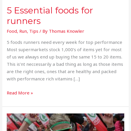
5 Essential foods for
runners
Food
,
Run
,
Tips
/ By
Thomas Knowler
5 foods runners need every week for top performance
Most supermarkets stock 1,000’s of items yet for most
of us we always end up buying the same 15 to 20 items.
This is’nt neccessarily a bad thing as long as those items
are the right ones, ones that are healthy and packed
with performance rich vitamins […]
Read More »
Van
Zyl