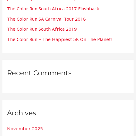
f
The Color Run South Africa 2017 Flashback
o
The Color Run SA Carnival Tour 2018
r
:
The Color Run South Africa 2019
The Color Run – The Happiest 5K On The Planet!
Recent Comments
Archives
November 2025