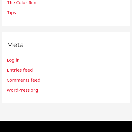
The Color Run
Tips
Meta
Log in
Entries feed
Comments feed
WordPress.org