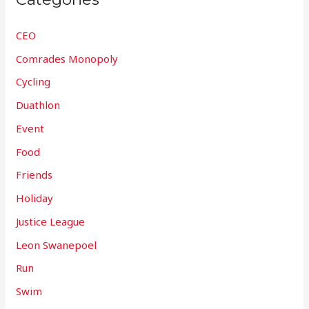
CEO
Comrades Monopoly
Cycling
Duathlon
Event
Food
Friends
Holiday
Justice League
Leon Swanepoel
Run
Swim