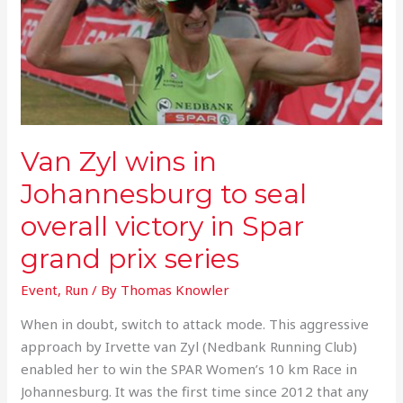
wins
in
Johannesburg
to
seal
overall
victory
Van Zyl wins in
in
Spar
Johannesburg to seal
grand
overall victory in Spar
prix
series
grand prix series
Event
,
Run
/ By
Thomas Knowler
When in doubt, switch to attack mode. This aggressive
approach by Irvette van Zyl (Nedbank Running Club)
enabled her to win the SPAR Women’s 10 km Race in
Johannesburg. It was the first time since 2012 that any