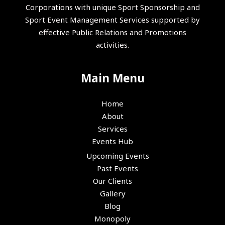
Corporations with unique Sport Sponsorship and
Sport Event Management Services supported by
effective Public Relations and Promotions
activities.
Main Menu
Home
About
Services
Events Hub
Upcoming Events
Past Events
Our Clients
Gallery
Blog
Monopoly