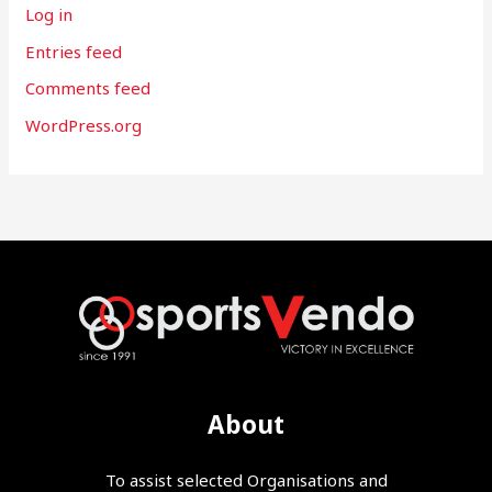
Log in
Entries feed
Comments feed
WordPress.org
About
To assist selected Organisations and