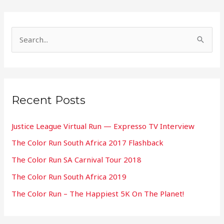
S
e
a
r
Recent Posts
c
h
Justice League Virtual Run — Expresso TV Interview
f
The Color Run South Africa 2017 Flashback
o
The Color Run SA Carnival Tour 2018
r
:
The Color Run South Africa 2019
The Color Run – The Happiest 5K On The Planet!