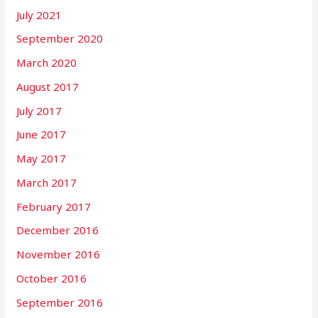
July 2021
September 2020
March 2020
August 2017
July 2017
June 2017
May 2017
March 2017
February 2017
December 2016
November 2016
October 2016
September 2016