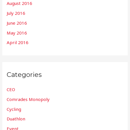
August 2016
July 2016
June 2016
May 2016
April 2016
Categories
CEO
Comrades Monopoly
Cycling
Duathlon
Event