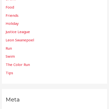
Food
Friends
Holiday
Justice League
Leon Swanepoel
Run
Swim
The Color Run
Tips
Meta