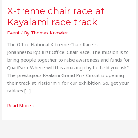
X-treme chair race at
Kayalami race track
Event
/ By
Thomas Knowler
The Office National X-treme Chair Race is
Johannesburg’s first Office Chair Race. The mission is to
bring people together to raise awareness and funds for
QuadPara. Where will this amazing day be held you ask?
The prestigious Kyalami Grand Prix Circuit is opening
their track at Platform 1 for our exhibition. So, get your
takkies […]
Read More »