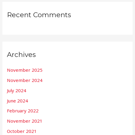
Recent Comments
Archives
November 2025
November 2024
July 2024
June 2024
February 2022
November 2021
October 2021