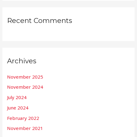
Recent Comments
Archives
November 2025
November 2024
July 2024
June 2024
February 2022
November 2021