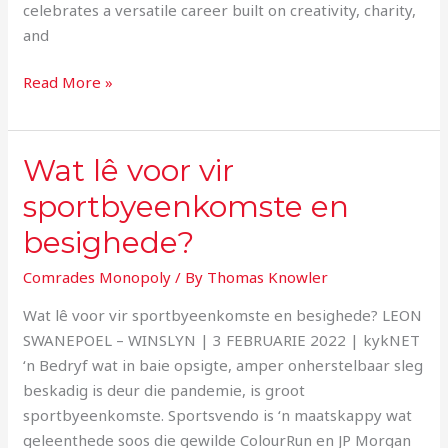
celebrates a versatile career built on creativity, charity,
and
Read More »
Wat lê voor vir
Wat
lê
sportbyeenkomste en
voor
besighede?
vir
sportbyeenkomste
Comrades Monopoly
/ By
Thomas Knowler
en
besighede?
Wat lê voor vir sportbyeenkomste en besighede? LEON
SWANEPOEL – WINSLYN | 3 FEBRUARIE 2022 | kykNET
‘n Bedryf wat in baie opsigte, amper onherstelbaar sleg
beskadig is deur die pandemie, is groot
sportbyeenkomste. Sportsvendo is ‘n maatskappy wat
geleenthede soos die gewilde ColourRun en JP Morgan