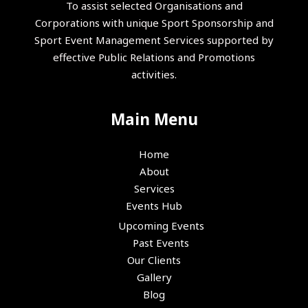
To assist selected Organisations and
Corporations with unique Sport Sponsorship and
Sport Event Management Services supported by
effective Public Relations and Promotions
activities.
Main Menu
Home
About
Services
Events Hub
Upcoming Events
Past Events
Our Clients
Gallery
Blog