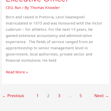
CEO
,
Run
/ By
Thomas Knowler
Born and raised in Pretoria, Leon Swanepoel
matriculated in 1975 and was honoured with the Victor
Ludorum – for athletics. For the next 15 years, he
gained extensive accountancy and administrative
experience. The fields of service ranged from an
apprenticeship to senior management level in
government, local authorities, private sector and
financial institutions. He held
Read More »
←
Previous
1
2
3
…
5
Next
→