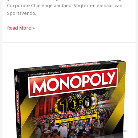
Corporate Challenge aanbied. Stigter en eienaar van
Sportsvendo,
Read More »
Onrus
man
develops
Comrades
Monopoly