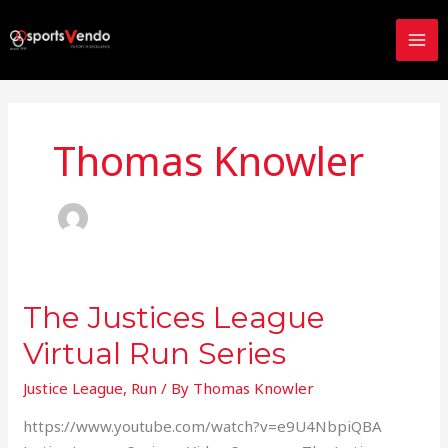
Skip
to
content
Thomas Knowler
The Justices League
The
Justices
Virtual Run Series
League
Virtual
Justice League
,
Run
/ By
Thomas Knowler
Run
https://www.youtube.com/watch?v=e9U4NbpiQBA
Series