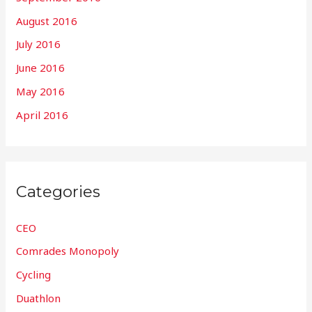
August 2016
July 2016
June 2016
May 2016
April 2016
Categories
CEO
Comrades Monopoly
Cycling
Duathlon