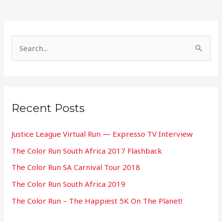
S
e
a
r
Recent Posts
c
h
Justice League Virtual Run — Expresso TV Interview
f
The Color Run South Africa 2017 Flashback
o
The Color Run SA Carnival Tour 2018
r
:
The Color Run South Africa 2019
The Color Run – The Happiest 5K On The Planet!