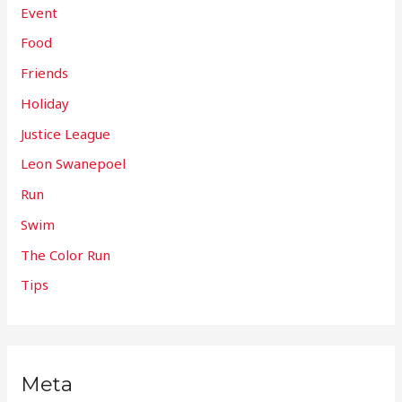
Event
Food
Friends
Holiday
Justice League
Leon Swanepoel
Run
Swim
The Color Run
Tips
Meta