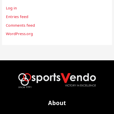
Log in
Entries feed
Comments feed
WordPress.org
About