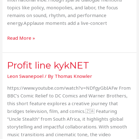
topics like policy, monopolies, and labor, the focus
remains on sound, rhythm, and performance
energy.Applause moments add a live-concert
Read More »
Profit line kykNET
Profit
line
Leon Swanepoel
/ By
Thomas Knowler
kykNET
https://www.youtube.com/watch?v=NDfgyGbIAFw From
BBC’s Comic Relief to DC Comics and Warner Brothers,
this short feature explores a creative journey that
bridges television, film, and comics.🇿🇦 Featuring
“Uncle Stealth” from South Africa, it highlights global
storytelling and impactful collaborations. With smooth
music transitions and cinematic tone, the video