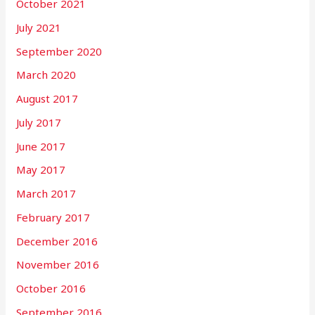
October 2021
July 2021
September 2020
March 2020
August 2017
July 2017
June 2017
May 2017
March 2017
February 2017
December 2016
November 2016
October 2016
September 2016