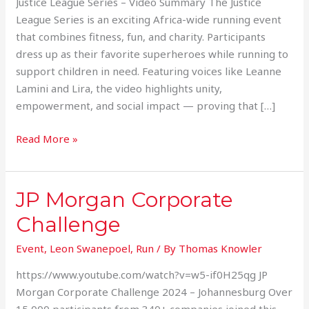
Justice League Series – Video Summary The Justice
League Series is an exciting Africa-wide running event
that combines fitness, fun, and charity. Participants
dress up as their favorite superheroes while running to
support children in need. Featuring voices like Leanne
Lamini and Lira, the video highlights unity,
empowerment, and social impact — proving that […]
Read More »
JP Morgan Corporate
JP
Morgan
Challenge
Corporate
Challenge
Event
,
Leon Swanepoel
,
Run
/ By
Thomas Knowler
https://www.youtube.com/watch?v=w5-if0H25qg JP
Morgan Corporate Challenge 2024 – Johannesburg Over
15 000 participants from 340+ companies joined this