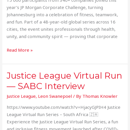
year’s JP Morgan Corporate Challenge, turning
Johannesburg into a celebration of fitness, teamwork,
and fun. Part of a 48-year-old global series across 16
cities, the event unites professionals through health,
unity, and community spirit — proving that corporate
Read More »
Justice League Virtual Run
Justice
League
— SABC Interview
Virtual
Run
Justice League
,
Leon Swanepoel
/ By
Thomas Knowler
—
https://www.youtube.com/watch?v=HjacyGJPIH4 Justice
SABC
League Virtual Run Series – South Africa 🇿🇦
Interview
Experience the Justice League Virtual Run Series, a fun
and inclusive fitness movement launched after COVID-