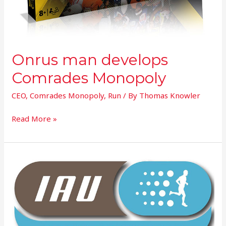
Onrus man develops
Comrades Monopoly
CEO
,
Comrades Monopoly
,
Run
/ By
Thomas Knowler
Read More »
IAU
Executive
World
Championships
Announcement