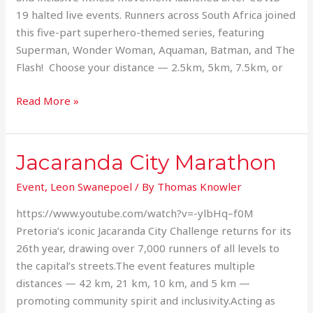
19 halted live events. Runners across South Africa joined
this five-part superhero-themed series, featuring
Superman, Wonder Woman, Aquaman, Batman, and The
Flash! Choose your distance — 2.5km, 5km, 7.5km, or
Read More »
Jacaranda City Marathon
Jacaranda
City
Event
,
Leon Swanepoel
/ By
Thomas Knowler
Marathon
https://www.youtube.com/watch?v=-ylbHq–f0M
Pretoria’s iconic Jacaranda City Challenge returns for its
26th year, drawing over 7,000 runners of all levels to
the capital’s streets.The event features multiple
distances — 42 km, 21 km, 10 km, and 5 km —
promoting community spirit and inclusivity.Acting as