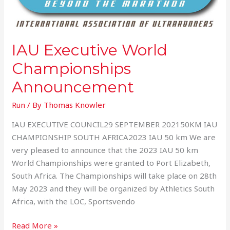
IAU Executive World
Championships
Announcement
Run
/ By
Thomas Knowler
IAU EXECUTIVE COUNCIL29 SEPTEMBER 202150KM IAU
CHAMPIONSHIP SOUTH AFRICA2023 IAU 50 km We are
very pleased to announce that the 2023 IAU 50 km
World Championships were granted to Port Elizabeth,
South Africa. The Championships will take place on 28th
May 2023 and they will be organized by Athletics South
Africa, with the LOC, Sportsvendo
Read More »