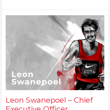
Leon
Swanepoel
–
Chief
Executive
Officer
Leon Swanepoel – Chief
Executive Officer