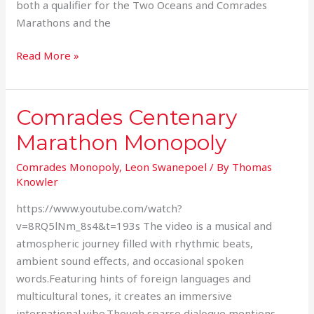
both a qualifier for the Two Oceans and Comrades
Marathons and the
Read More »
Comrades Centenary
Comrades
Centenary
Marathon Monopoly
Marathon
Monopoly
Comrades Monopoly
,
Leon Swanepoel
/ By
Thomas
Knowler
https://www.youtube.com/watch?
v=8RQ5lNm_8s4&t=193s The video is a musical and
atmospheric journey filled with rhythmic beats,
ambient sound effects, and occasional spoken
words.Featuring hints of foreign languages and
multicultural tones, it creates an immersive
international vibe.Though sparse dialogue mentions